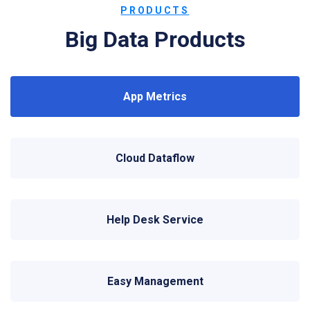
PRODUCTS
Big Data Products
App Metrics
Cloud Dataflow
Help Desk Service
Easy Management