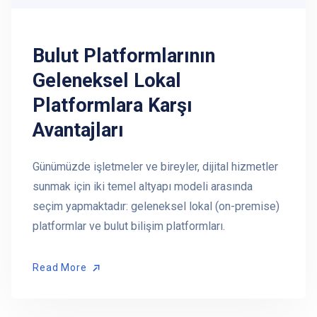
Bulut Platformlarının
Geleneksel Lokal
Platformlara Karşı
Avantajları
Günümüzde işletmeler ve bireyler, dijital hizmetler
sunmak için iki temel altyapı modeli arasında
seçim yapmaktadır: geleneksel lokal (on-premise)
platformlar ve bulut bilişim platformları.
Read More
Read More