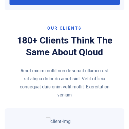
OUR CLIENTS
180+ Clients Think The
Same About Qloud
Amet minim mollit non deserunt ullamco est
sit aliqua dolor do amet sint. Velit officia
consequat duis enim velit mollit. Exercitation
veniam