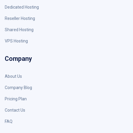
Dedicated Hosting
Reseller Hosting
Shared Hosting
VPS Hosting
Company
About Us
Company Blog
Pricing Plan
Contact Us
FAQ