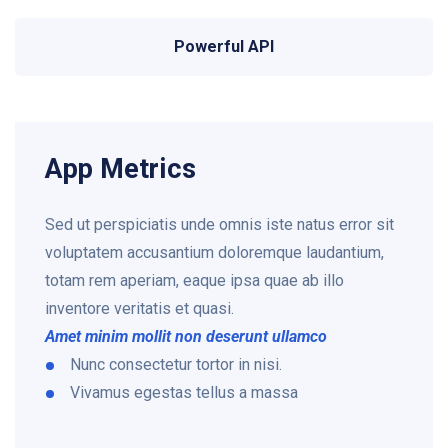
Powerful API
App Metrics
Sed ut perspiciatis unde omnis iste natus error sit
voluptatem accusantium doloremque laudantium,
totam rem aperiam, eaque ipsa quae ab illo
inventore veritatis et quasi.
Amet minim mollit non deserunt ullamco
Nunc consectetur tortor in nisi.
Vivamus egestas tellus a massa