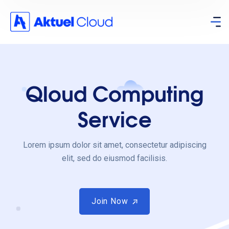
Qloud Computing
Service
Lorem ipsum dolor sit amet, consectetur adipiscing
elit, sed do eiusmod facilisis.
Join Now
Join Now