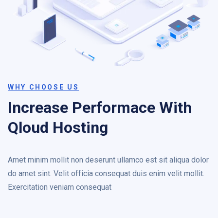
WHY CHOOSE US
Increase Performace With
Qloud Hosting
Amet minim mollit non deserunt ullamco est sit aliqua dolor
do amet sint. Velit officia consequat duis enim velit mollit.
Exercitation veniam consequat