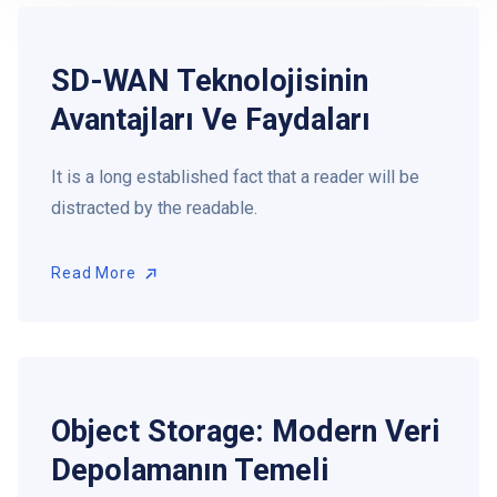
SD-WAN Teknolojisinin
Avantajları Ve Faydaları
It is a long established fact that a reader will be
distracted by the readable.
Read More
Read More
Object Storage: Modern Veri
Depolamanın Temeli