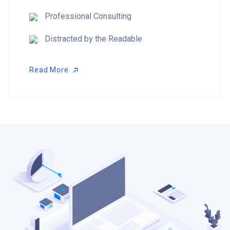
Professional Consulting
Distracted by the Readable
Read More
Read More