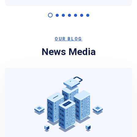
OUR BLOG
News Media