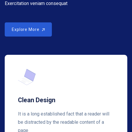
Exercitation veniam consequat
Explore More
Explore More
Clean Design
It is a long established fact that a reader will
be distracted by the readable content of a
page