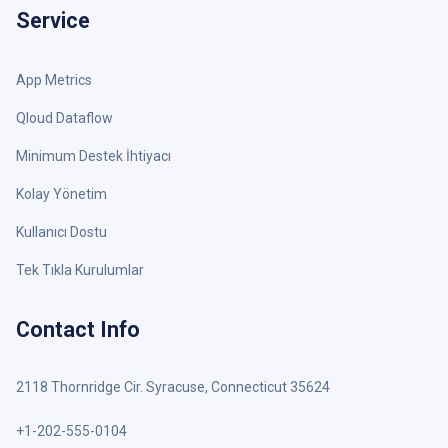
Service
App Metrics
Qloud Dataflow
Minimum Destek İhtiyacı
Kolay Yönetim
Kullanıcı Dostu
Tek Tıkla Kurulumlar
Contact Info
2118 Thornridge Cir. Syracuse, Connecticut 35624
+1-202-555-0104