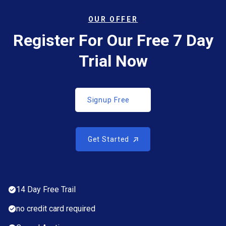
OUR OFFER
Register For Our Free 7 Day
Trial Now
Signup Free
Signup Free
Get Started
Get Started
14 Day Free Trail
no credit card required