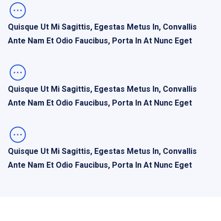
Quisque Ut Mi Sagittis, Egestas Metus In, Convallis
Ante Nam Et Odio Faucibus, Porta In At Nunc Eget
Quisque Ut Mi Sagittis, Egestas Metus In, Convallis
Ante Nam Et Odio Faucibus, Porta In At Nunc Eget
Quisque Ut Mi Sagittis, Egestas Metus In, Convallis
Ante Nam Et Odio Faucibus, Porta In At Nunc Eget