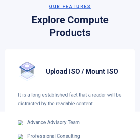
OUR FEATURES
Explore Compute
Products
Upload ISO / Mount ISO
It is a long established fact that a reader will be
distracted by the readable content.
Advance Advisory Team
Professional Consulting