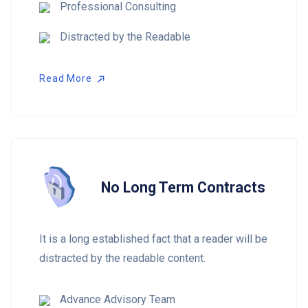
Professional Consulting
Distracted by the Readable
Read More
Read More
No Long Term Contracts
It is a long established fact that a reader will be
distracted by the readable content.
Advance Advisory Team