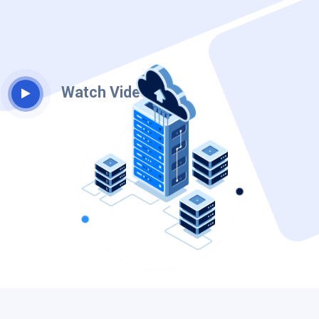
Watch Video