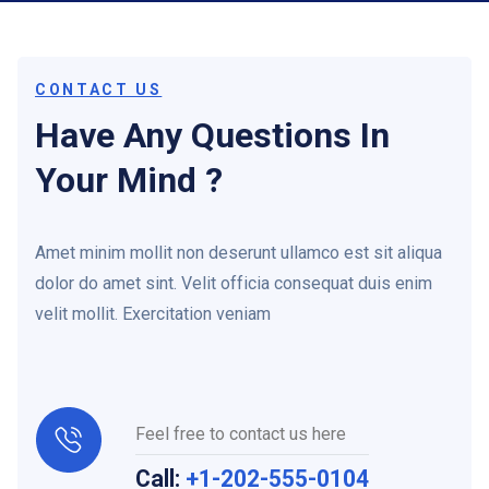
CONTACT US
Have Any Questions In
Your Mind ?
Amet minim mollit non deserunt ullamco est sit aliqua
dolor do amet sint. Velit officia consequat duis enim
velit mollit. Exercitation veniam
Feel free to contact us here
Call:
+1-202-555-0104