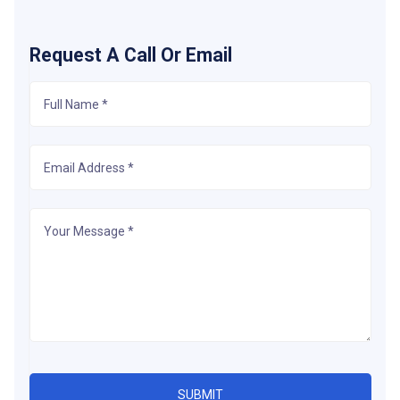
Request A Call Or Email