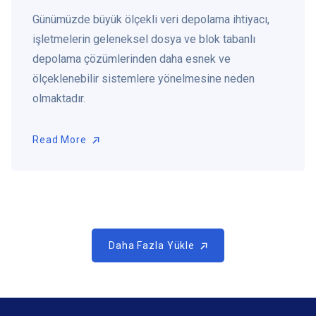
Günümüzde büyük ölçekli veri depolama ihtiyacı,
işletmelerin geleneksel dosya ve blok tabanlı
depolama çözümlerinden daha esnek ve
ölçeklenebilir sistemlere yönelmesine neden
olmaktadır.
Read More
Read More
Daha Fazla Yükle
Daha Fazla Yükle