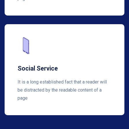
Social Service
It is a long established fact that a reader will
be distracted by the readable content of a
page