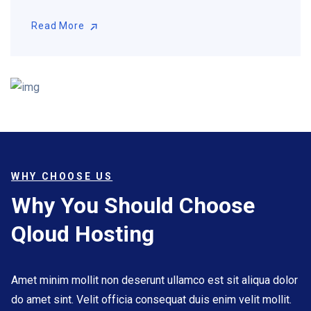
Read More
Read More
WHY CHOOSE US
Why You Should Choose
Qloud Hosting
Amet minim mollit non deserunt ullamco est sit aliqua dolor
do amet sint. Velit officia consequat duis enim velit mollit.