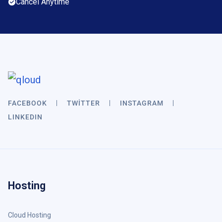
Cancel Anytime
FACEBOOK
TWITTER
INSTAGRAM
LINKEDIN
Hosting
Cloud Hosting