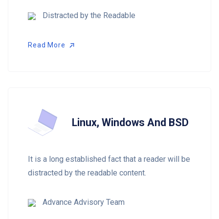
Distracted by the Readable
Read More
Read More
Linux, Windows And BSD
It is a long established fact that a reader will be
distracted by the readable content.
Advance Advisory Team