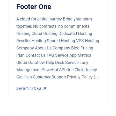
Footer One
A cloud for entire journey Bring your team
together. No contracts, no commitments.
Hosting Cloud Hosting Dedicated Hosting
Reseller Hosting Shared Hosting VPS Hosting
Company About Us Company Blog Pricing
Plan Contact Us FAQ Service App Metrics
Qloud Dataflow Help Desk Service Easy
Management Powerful API One Click Deploy
Get Help Customer Support Privacy Policy […]
Devamını Oku
Devamını Oku