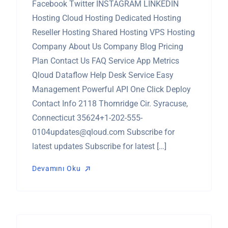
Facebook Twitter INSTAGRAM LINKEDIN
Hosting Cloud Hosting Dedicated Hosting
Reseller Hosting Shared Hosting VPS Hosting
Company About Us Company Blog Pricing
Plan Contact Us FAQ Service App Metrics
Qloud Dataflow Help Desk Service Easy
Management Powerful API One Click Deploy
Contact Info 2118 Thornridge Cir. Syracuse,
Connecticut
35624+1-202-555-
0104updates@qloud.com
Subscribe for
latest updates Subscribe for latest […]
Devamını Oku
Devamını Oku