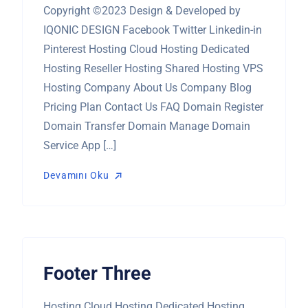
Copyright ©2023 Design & Developed by
IQONIC DESIGN Facebook Twitter Linkedin-in
Pinterest Hosting Cloud Hosting Dedicated
Hosting Reseller Hosting Shared Hosting VPS
Hosting Company About Us Company Blog
Pricing Plan Contact Us FAQ Domain Register
Domain Transfer Domain Manage Domain
Service App […]
Devamını Oku
Devamını Oku
Footer Three
Hosting Cloud Hosting Dedicated Hosting