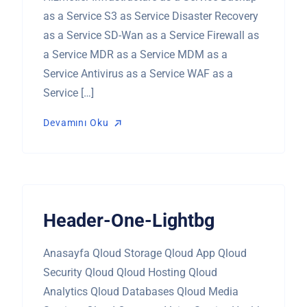
as a Service S3 as Service Disaster Recovery
as a Service SD-Wan as a Service Firewall as
a Service MDR as a Service MDM as a
Service Antivirus as a Service WAF as a
Service […]
Devamını Oku
Devamını Oku
Header-One-Lightbg
Anasayfa Qloud Storage Qloud App Qloud
Security Qloud Qloud Hosting Qloud
Analytics Qloud Databases Qloud Media