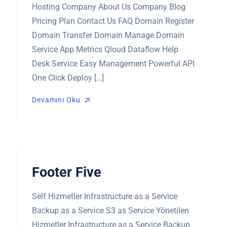
Hosting Company About Us Company Blog
Pricing Plan Contact Us FAQ Domain Register
Domain Transfer Domain Manage Domain
Service App Metrics Qloud Dataflow Help
Desk Service Easy Management Powerful API
One Click Deploy […]
Devamını Oku
Devamını Oku
Footer Five
Self Hizmetler Infrastructure as a Service
Backup as a Service S3 as Service Yönetilen
Hizmetler Infrastructure as a Service Backup