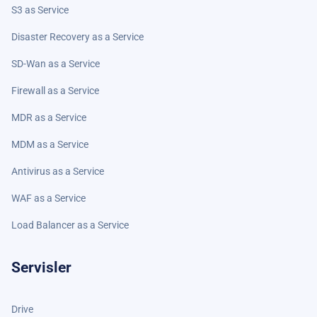
S3 as Service
Disaster Recovery as a Service
SD-Wan as a Service
Firewall as a Service
MDR as a Service
MDM as a Service
Antivirus as a Service
WAF as a Service
Load Balancer as a Service
Servisler
Drive