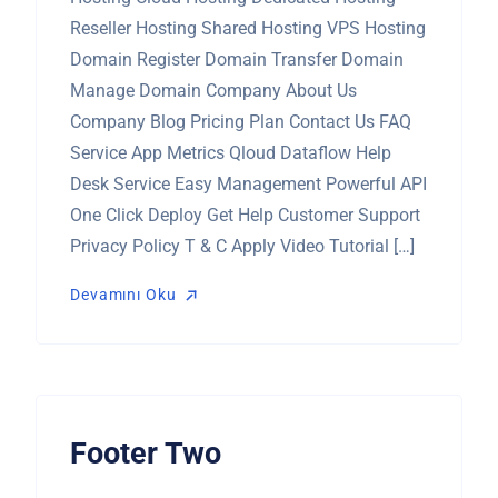
Reseller Hosting Shared Hosting VPS Hosting
Domain Register Domain Transfer Domain
Manage Domain Company About Us
Company Blog Pricing Plan Contact Us FAQ
Service App Metrics Qloud Dataflow Help
Desk Service Easy Management Powerful API
One Click Deploy Get Help Customer Support
Privacy Policy T & C Apply Video Tutorial […]
Devamını Oku
Devamını Oku
Footer Two