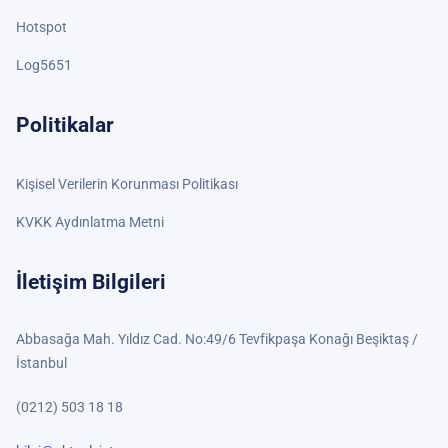
Hotspot
Log5651
Politikalar
Kişisel Verilerin Korunması Politikası
KVKK Aydınlatma Metni
İletişim Bilgileri
Abbasağa Mah. Yıldız Cad. No:49/6 Tevfikpaşa Konağı Beşiktaş /
İstanbul
(0212) 503 18 18