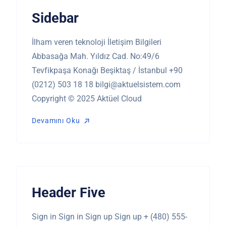
Sidebar
İlham veren teknoloji İletişim Bilgileri
Abbasağa Mah. Yıldız Cad. No:49/6
Tevfikpaşa Konağı Beşiktaş / İstanbul +90
(0212) 503 18 18
bilgi@aktuelsistem.com
Copyright © 2025 Aktüel Cloud
Devamını Oku
Devamını Oku
Header Five
Sign in Sign in Sign up Sign up + (480) 555-