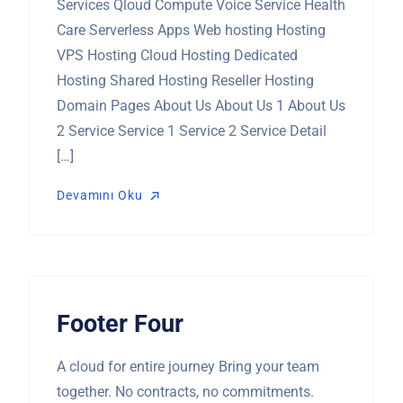
Services Qloud Compute Voice Service Health
Care Serverless Apps Web hosting Hosting
VPS Hosting Cloud Hosting Dedicated
Hosting Shared Hosting Reseller Hosting
Domain Pages About Us About Us 1 About Us
2 Service Service 1 Service 2 Service Detail
[…]
Devamını Oku
Devamını Oku
Footer Four
A cloud for entire journey Bring your team
together. No contracts, no commitments.