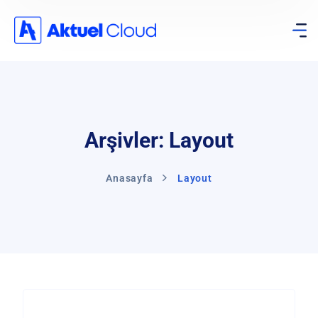
Arşivler: Layout
Anasayfa
Layout