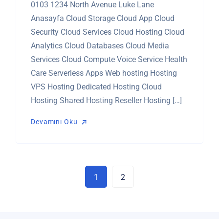
0103 1234 North Avenue Luke Lane
Anasayfa Cloud Storage Cloud App Cloud
Security Cloud Services Cloud Hosting Cloud
Analytics Cloud Databases Cloud Media
Services Cloud Compute Voice Service Health
Care Serverless Apps Web hosting Hosting
VPS Hosting Dedicated Hosting Cloud
Hosting Shared Hosting Reseller Hosting […]
Devamını Oku
Devamını Oku
1
2