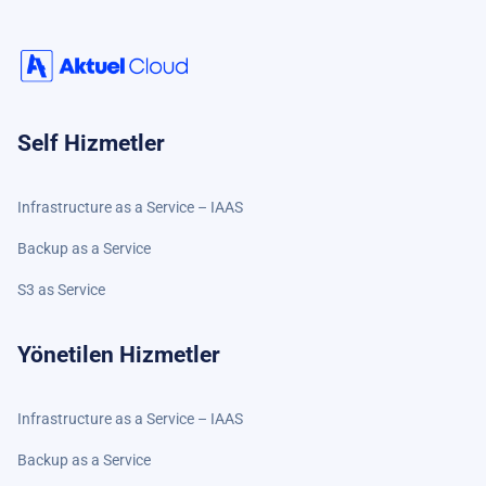
Self Hizmetler
Infrastructure as a Service – IAAS
Backup as a Service
S3 as Service
Yönetilen Hizmetler
Infrastructure as a Service – IAAS
Backup as a Service