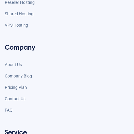
Reseller Hosting
Shared Hosting
VPS Hosting
Company
About Us
Company Blog
Pricing Plan
Contact Us
FAQ
Service