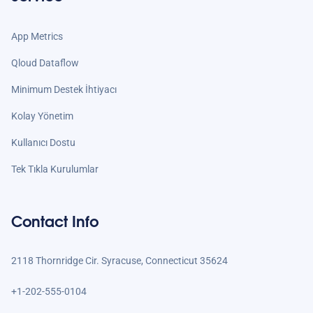
App Metrics
Qloud Dataflow
Minimum Destek İhtiyacı
Kolay Yönetim
Kullanıcı Dostu
Tek Tıkla Kurulumlar
Contact Info
2118 Thornridge Cir. Syracuse, Connecticut 35624
+1-202-555-0104