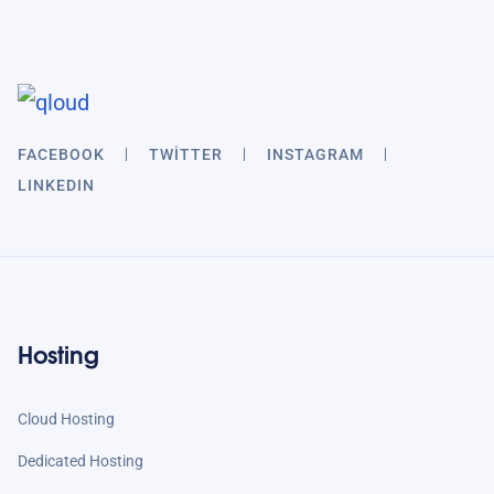
FACEBOOK
TWITTER
INSTAGRAM
LINKEDIN
Hosting
Cloud Hosting
Dedicated Hosting