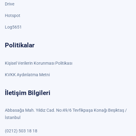
Drive
Hotspot
Log5651
Politikalar
Kişisel Verilerin Korunması Politikası
KVKK Aydınlatma Metni
İletişim Bilgileri
Abbasağa Mah. Yıldız Cad. No:49/6 Tevfikpaşa Konağı Beşiktaş /
İstanbul
(0212) 503 18 18