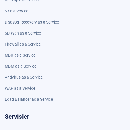
Backup as a Service
S3 as Service
Disaster Recovery as a Service
SD-Wan as a Service
Firewall as a Service
MDR as a Service
MDM as a Service
Antivirus as a Service
WAF as a Service
Load Balancer as a Service
Servisler