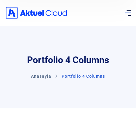
Portfolio 4 Columns
Anasayfa
Portfolio 4 Columns