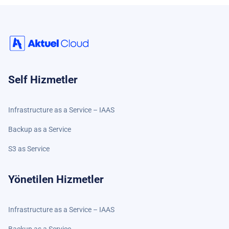
Self Hizmetler
Infrastructure as a Service – IAAS
Backup as a Service
S3 as Service
Yönetilen Hizmetler
Infrastructure as a Service – IAAS