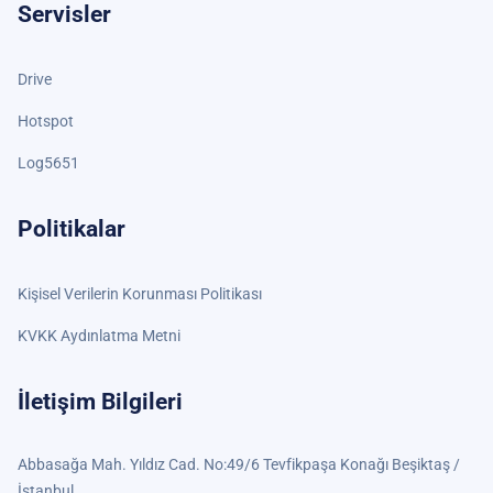
Servisler
Drive
Hotspot
Log5651
Politikalar
Kişisel Verilerin Korunması Politikası
KVKK Aydınlatma Metni
İletişim Bilgileri
Abbasağa Mah. Yıldız Cad. No:49/6 Tevfikpaşa Konağı Beşiktaş /
İstanbul