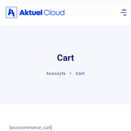
Cart
Anasayfa
Cart
[woocommerce_cart]