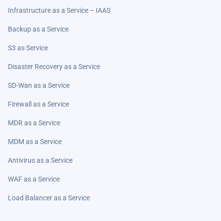
Infrastructure as a Service – IAAS
Backup as a Service
S3 as Service
Disaster Recovery as a Service
SD-Wan as a Service
Firewall as a Service
MDR as a Service
MDM as a Service
Antivirus as a Service
WAF as a Service
Load Balancer as a Service