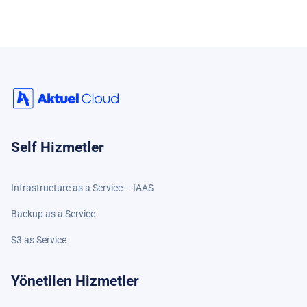
Self Hizmetler
Infrastructure as a Service – IAAS
Backup as a Service
S3 as Service
Yönetilen Hizmetler